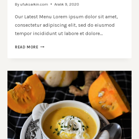
By
ufuksarkin.com
Aralık 9, 2020
Our Latest Menu Lorem ipsum dolor sit amet,
consectetur adipiscing elit, sed do eiusmod
tempor incididunt ut labore et dolore…
40
READ MORE
TRULY
AMAZING
BLUEBERRY
RECIPES