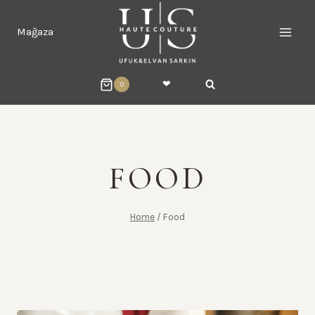
Skip
to
Mağaza
content
❤︎
0
FOOD
Home
/
Food