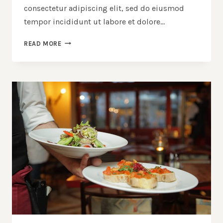
consectetur adipiscing elit, sed do eiusmod
tempor incididunt ut labore et dolore…
SECRET
READ MORE
OF
MAKING
SMOKED
PORK