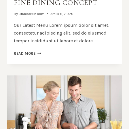
FINE DINING CONCEPT
By
ufuksarkin.com
Aralık 9, 2020
Our Latest Menu Lorem ipsum dolor sit amet,
consectetur adipiscing elit, sed do eiusmod
tempor incididunt ut labore et dolore…
FINE
READ MORE
DINING
CONCEPT