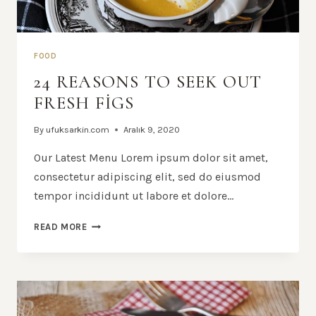
FOOD
24 REASONS TO SEEK OUT
FRESH FIGS
By
ufuksarkin.com
Aralık 9, 2020
Our Latest Menu Lorem ipsum dolor sit amet,
consectetur adipiscing elit, sed do eiusmod
tempor incididunt ut labore et dolore…
24
READ MORE
REASONS
TO
SEEK
OUT
FRESH
FIGS