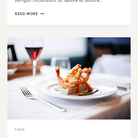
tempor incididunt ut labore et dolore…
BLACK
READ MORE
SPAGHETTI
WITH
ROCK
SHRIMP
FOOD