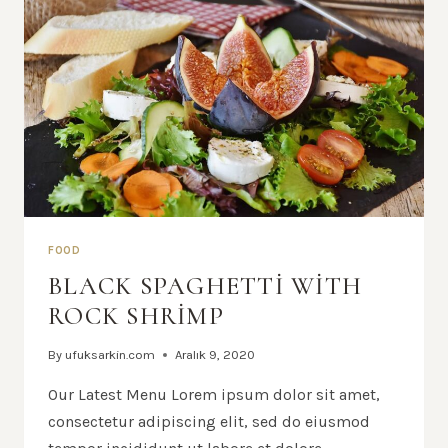
FOOD
BLACK SPAGHETTI WITH
ROCK SHRIMP
By
ufuksarkin.com
Aralık 9, 2020
Our Latest Menu Lorem ipsum dolor sit amet,
consectetur adipiscing elit, sed do eiusmod