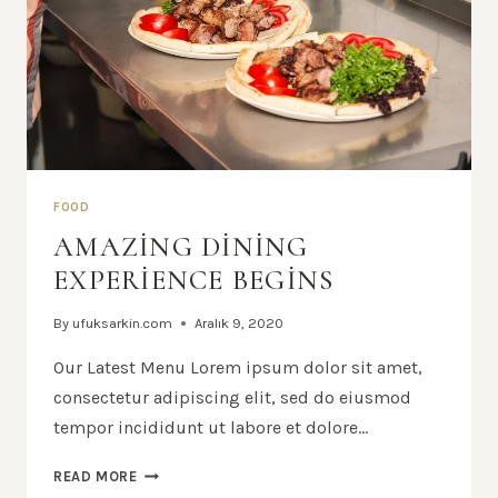
FOOD
AMAZING DINING
EXPERIENCE BEGINS
By
ufuksarkin.com
Aralık 9, 2020
Our Latest Menu Lorem ipsum dolor sit amet,
consectetur adipiscing elit, sed do eiusmod
tempor incididunt ut labore et dolore…
AMAZING
READ MORE
DINING