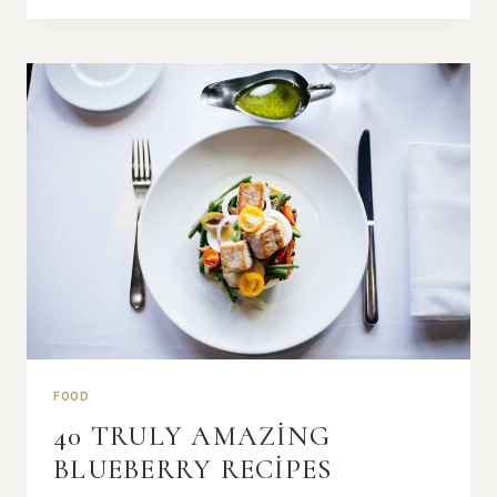
EXPERIENCE
BEGINS
FOOD
40 TRULY AMAZING
BLUEBERRY RECIPES