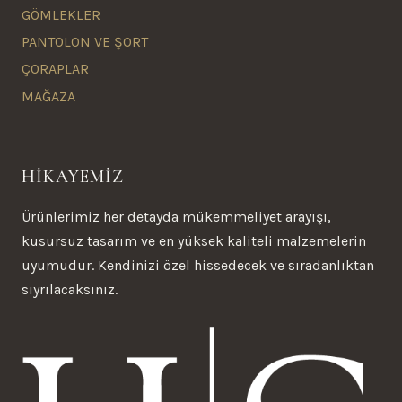
GÖMLEKLER
PANTOLON VE ŞORT
ÇORAPLAR
MAĞAZA
HİKAYEMİZ
Ürünlerimiz her detayda mükemmeliyet arayışı,
kusursuz tasarım ve en yüksek kaliteli malzemelerin
uyumudur. Kendinizi özel hissedecek ve sıradanlıktan
sıyrılacaksınız.