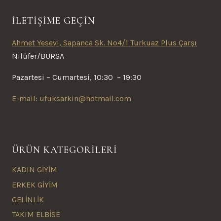
İLETİŞİME GEÇİN
Ahmet Yesevi, Sapanca Sk. No4/1 Turkuaz Plus Çarşı
Nilüfer/BURSA
Pazartesi – Cumartesi, 10:30 – 19:30
E-mail: ufuksarkin@hotmail.com
ÜRÜN KATEGORİLERİ
KADIN GİYİM
ERKEK GİYİM
GELİNLİK
TAKIM ELBİSE