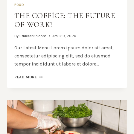
FOOD
THE COFFICE: THE FUTURE
OF WORK?
By
ufuksarkin.com
Aralık 9, 2020
Our Latest Menu Lorem ipsum dolor sit amet,
consectetur adipiscing elit, sed do eiusmod
tempor incididunt ut labore et dolore…
THE
READ MORE
COFFICE:
THE
FUTURE
OF
WORK?