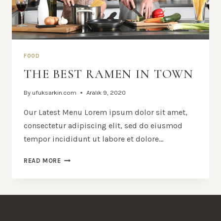
FOOD
THE BEST RAMEN IN TOWN
By
ufuksarkin.com
Aralık 9, 2020
Our Latest Menu Lorem ipsum dolor sit amet,
consectetur adipiscing elit, sed do eiusmod
tempor incididunt ut labore et dolore…
THE
READ MORE
BEST
RAMEN
IN
TOWN