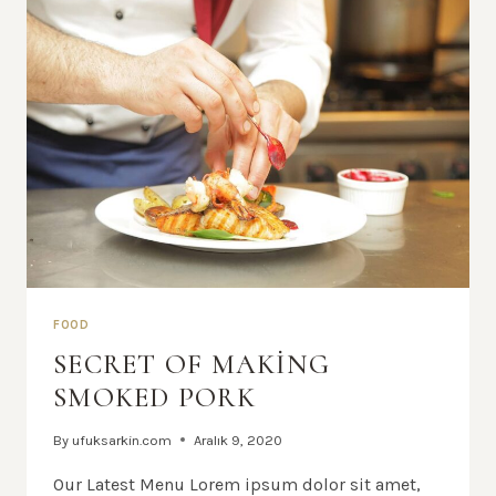
FOOD
SECRET OF MAKING
SMOKED PORK
By
ufuksarkin.com
Aralık 9, 2020
Our Latest Menu Lorem ipsum dolor sit amet,